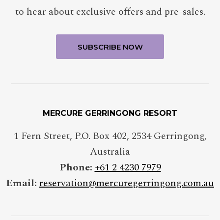
to hear about exclusive offers and pre-sales.
MERCURE GERRINGONG RESORT
1 Fern Street, P.O. Box 402
,
2534
Gerringong
,
Australia
Phone:
+61 2 4230 7979
Email:
reservation@mercuregerringong.com.au