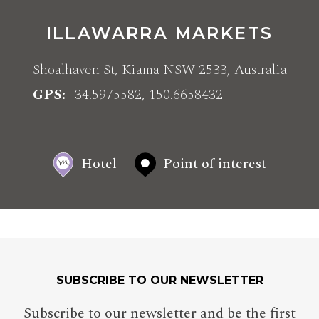
ILLAWARRA MARKETS
Shoalhaven St, Kiama NSW 2533, Australia
GPS
-34.5975582, 150.6658432
Hotel
Point of interest
SUBSCRIBE TO OUR NEWSLETTER
Subscribe to our newsletter and be the first