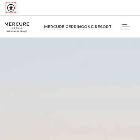
MERCURE GERRINGONG RESORT