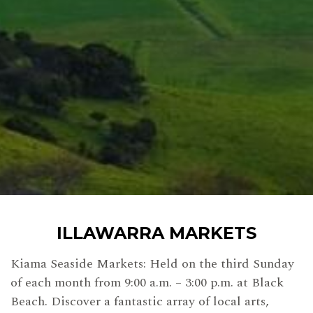
ILLAWARRA MARKETS
Kiama Seaside Markets: Held on the third Sunday
of each month from 9:00 a.m. – 3:00 p.m. at Black
Beach. Discover a fantastic array of local arts,