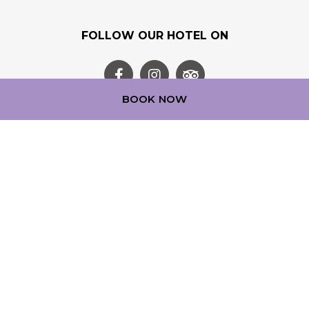
FOLLOW OUR HOTEL ON
BOOK NOW
OUR LOYALTY PROGRAM
Step into a world of experience with ALL