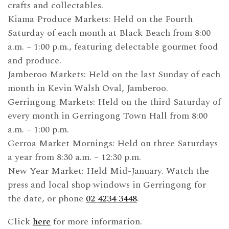
crafts and collectables.
Kiama Produce Markets: Held on the Fourth
Saturday of each month at Black Beach from 8:00
a.m. – 1:00 p.m., featuring delectable gourmet food
and produce.
Jamberoo Markets: Held on the last Sunday of each
month in Kevin Walsh Oval, Jamberoo.
Gerringong Markets: Held on the third Saturday of
every month in Gerringong Town Hall from 8:00
a.m. – 1:00 p.m.
Gerroa Market Mornings: Held on three Saturdays
a year from 8:30 a.m. – 12:30 p.m.
New Year Market: Held Mid-January. Watch the
press and local shop windows in Gerringong for
the date, or phone
02 4234 3448
.
Click
here
for more information.