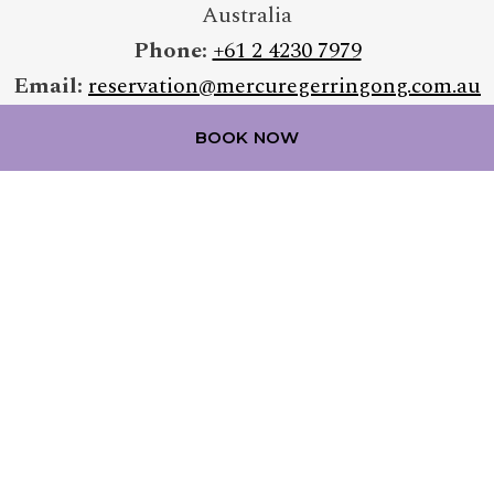
Australia
Phone:
+61 2 4230 7979
Email:
reservation@mercuregerringong.com.au
BOOK NOW
FOLLOW OUR HOTEL ON