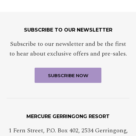
SUBSCRIBE TO OUR NEWSLETTER
Subscribe to our newsletter and be the first
to hear about exclusive offers and pre-sales.
MERCURE GERRINGONG RESORT
1 Fern Street, P.O. Box 402
,
2534
Gerringong
,