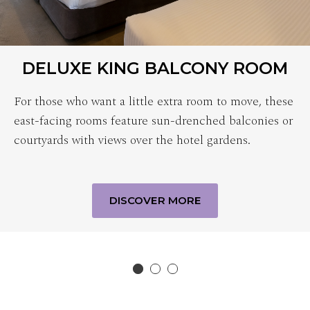
DELUXE KING BALCONY ROOM
For those who want a little extra room to move, these
east-facing rooms feature sun-drenched balconies or
courtyards with views over the hotel gardens.
DISCOVER MORE