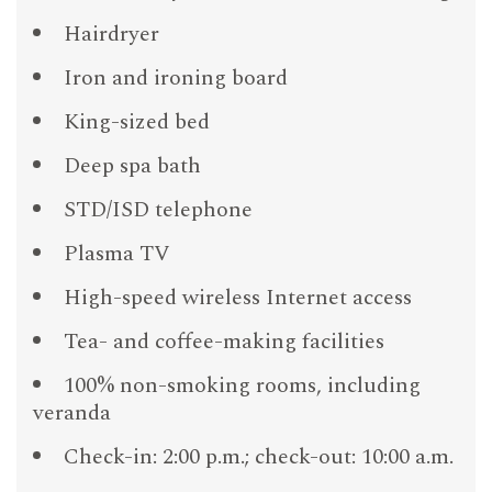
Hairdryer
Iron and ironing board
King-sized bed
Deep spa bath
STD/ISD telephone
Plasma TV
High-speed wireless Internet access
Tea- and coffee-making facilities
100% non-smoking rooms, including
veranda
Check-in: 2:00 p.m.; check-out: 10:00 a.m.