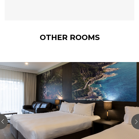
OTHER ROOMS