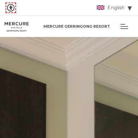
English
MERCURE GERRINGONG RESORT