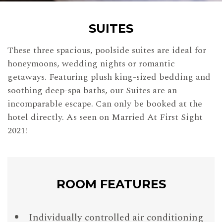
SUITES
These three spacious, poolside suites are ideal for
honeymoons, wedding nights or romantic
getaways. Featuring plush king-sized bedding and
soothing deep-spa baths, our Suites are an
incomparable escape. Can only be booked at the
hotel directly. As seen on Married At First Sight
2021!
ROOM FEATURES
Individually controlled air conditioning