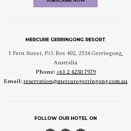
MERCURE GERRINGONG RESORT
1 Fern Street, P.O. Box 402
,
2534
Gerringong
,
Australia
Phone:
+61 2 4230 7979
Email:
reservation@mercuregerringong.com.au
FOLLOW OUR HOTEL ON