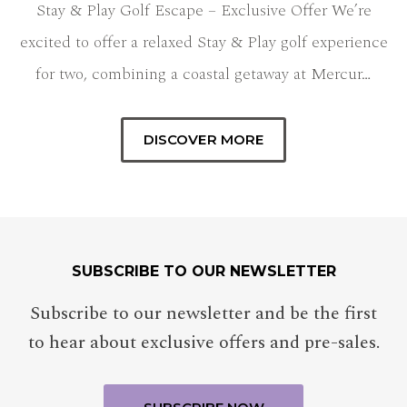
Stay & Play Golf Escape – Exclusive Offer We’re
excited to offer a relaxed Stay & Play golf experience
for two, combining a coastal getaway at Mercur…
DISCOVER MORE
SUBSCRIBE TO OUR NEWSLETTER
Subscribe to our newsletter and be the first
to hear about exclusive offers and pre-sales.