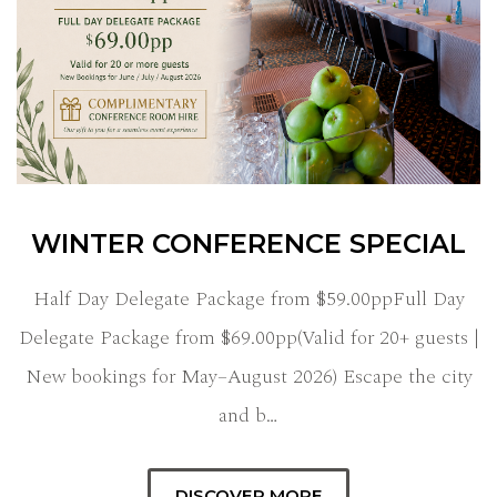
WINTER CONFERENCE SPECIAL
Half Day Delegate Package from $59.00ppFull Day
Delegate Package from $69.00pp(Valid for 20+ guests |
New bookings for May–August 2026) Escape the city
and b…
DISCOVER MORE