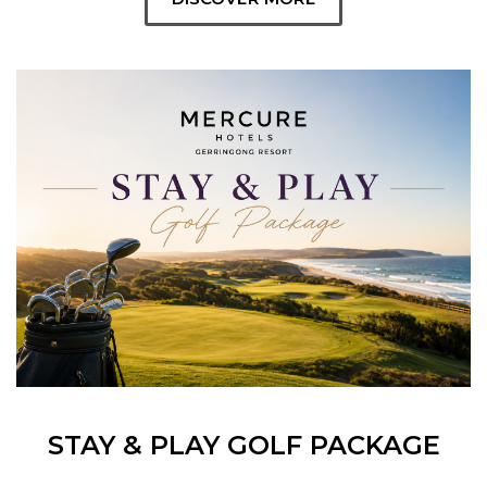
STAY & PLAY GOLF PACKAGE