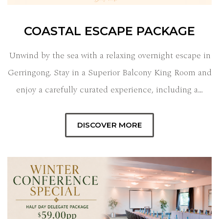
COASTAL ESCAPE PACKAGE
Unwind by the sea with a relaxing overnight escape in
Gerringong. Stay in a Superior Balcony King Room and
enjoy a carefully curated experience, including a…
DISCOVER MORE