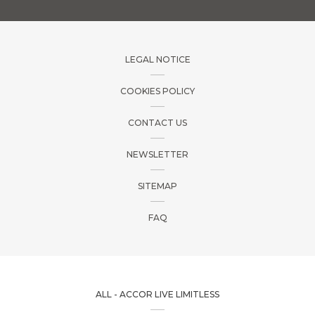
LEGAL NOTICE
COOKIES POLICY
CONTACT US
NEWSLETTER
SITEMAP
FAQ
ALL - ACCOR LIVE LIMITLESS