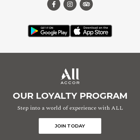
OUR LOYALTY PROGRAM
Step into a world of experience with ALL
JOIN TODAY