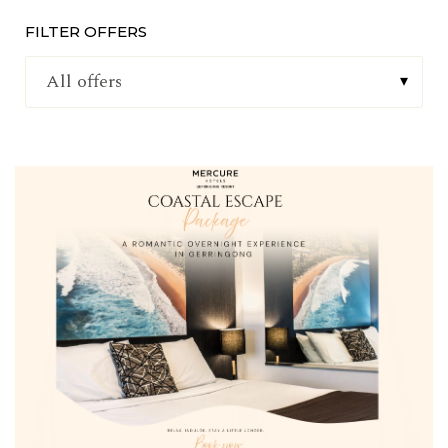
FILTER OFFERS