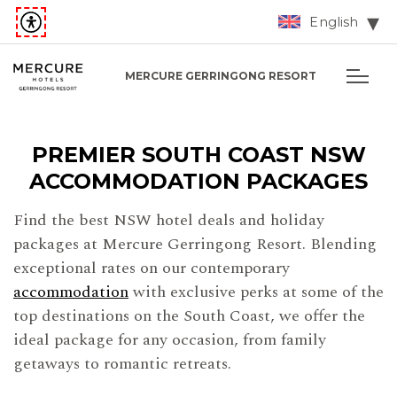
English
MERCURE GERRINGONG RESORT
PREMIER SOUTH COAST NSW
ACCOMMODATION PACKAGES
Find the best NSW hotel deals and holiday
packages at Mercure Gerringong Resort. Blending
exceptional rates on our contemporary
accommodation
with exclusive perks at some of the
top destinations on the South Coast, we offer the
ideal package for any occasion, from family
getaways to romantic retreats.