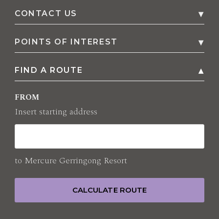
CONTACT US
1 Fern Street, P.O. Box 402
,
2534
Gerringong
,
POINTS OF INTEREST
Australia
FIND A ROUTE
Family
Phone
+61 2 4230 7979
Parks
FROM
E-mail
Shopping
Insert starting address
reservation@mercuregerringong.com.au
Sightseeing
All points of interest
to
Mercure Gerringong Resort
CALCULATE ROUTE