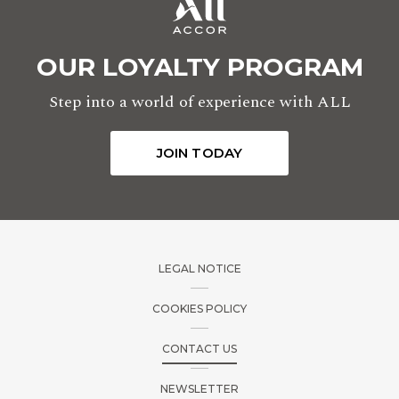
OUR LOYALTY PROGRAM
Step into a world of experience with ALL
JOIN TODAY
LEGAL NOTICE
COOKIES POLICY
CONTACT US
NEWSLETTER