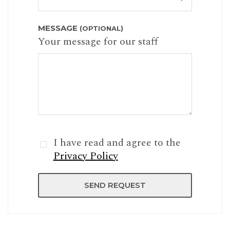
MESSAGE
(OPTIONAL)
Your message for our staff
I have read and agree to the
Privacy Policy