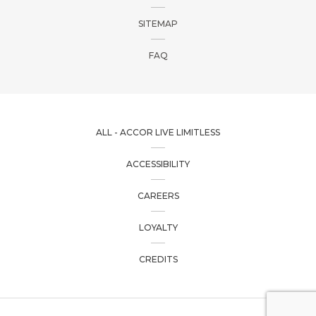
SITEMAP
FAQ
ALL - ACCOR LIVE LIMITLESS
ACCESSIBILITY
CAREERS
LOYALTY
CREDITS