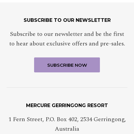
SUBSCRIBE TO OUR NEWSLETTER
Subscribe to our newsletter and be the first
to hear about exclusive offers and pre-sales.
MERCURE GERRINGONG RESORT
1 Fern Street, P.O. Box 402
,
2534
Gerringong
,
Australia