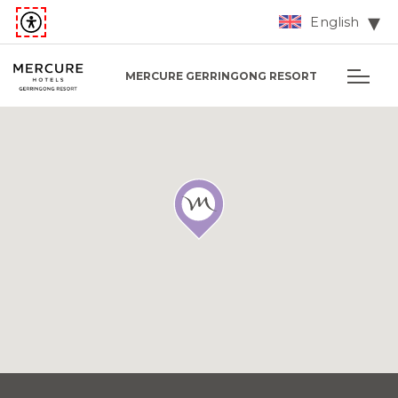
English
MERCURE GERRINGONG RESORT