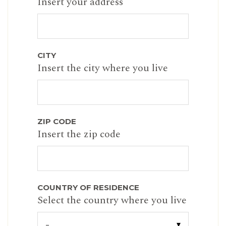
Insert your address
CITY
Insert the city where you live
ZIP CODE
Insert the zip code
COUNTRY OF RESIDENCE
Select the country where you live