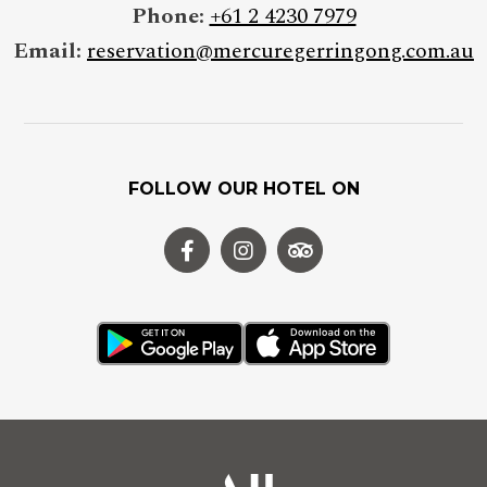
Phone:
+61 2 4230 7979
Email:
reservation@mercuregerringong.com.au
FOLLOW OUR HOTEL ON