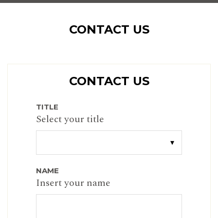
CONTACT US
CONTACT US
TITLE
Select your title
NAME
Insert your name