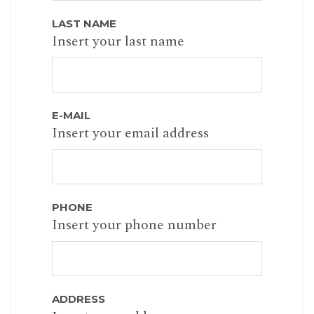
LAST NAME
Insert your last name
E-MAIL
Insert your email address
PHONE
Insert your phone number
ADDRESS