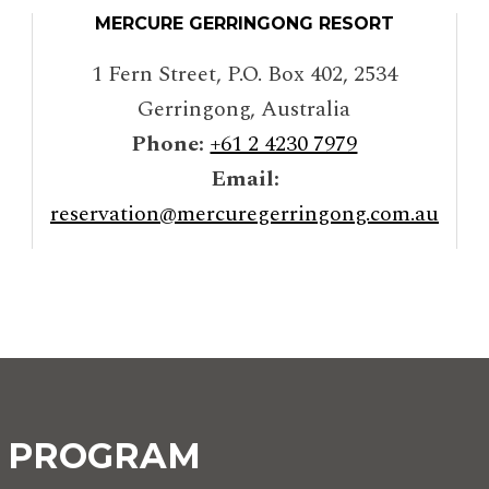
MERCURE GERRINGONG RESORT
1 Fern Street, P.O. Box 402
,
2534
Gerringong
,
Australia
Phone:
+61 2 4230 7979
Email:
reservation@mercuregerringong.com.au
Y PROGRAM