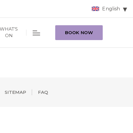
English
WHAT’S
BOOK NOW
ON
SITEMAP
FAQ