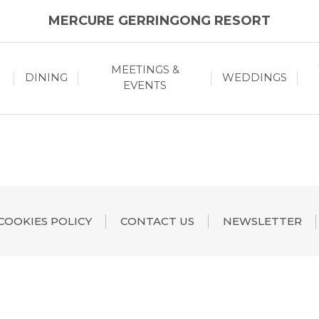
MERCURE GERRINGONG RESORT
MEETINGS &
DINING
WEDDINGS
EVENTS
COOKIES POLICY
CONTACT US
NEWSLETTER