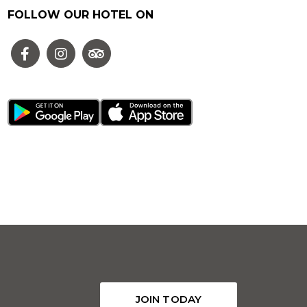
FOLLOW OUR HOTEL ON
JOIN TODAY