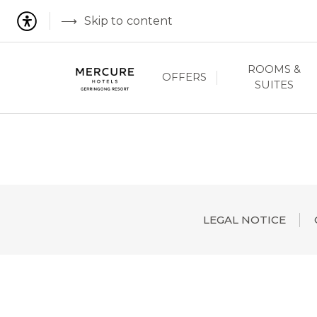
Skip to content
ROOMS &
OFFERS
SUITES
LEGAL NOTICE