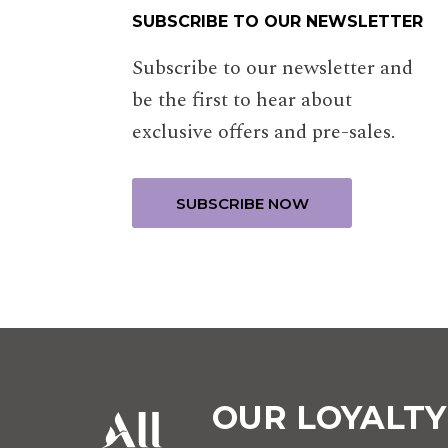
SUBSCRIBE TO OUR NEWSLETTER
Subscribe to our newsletter and
be the first to hear about
exclusive offers and pre-sales.
OUR LOYALT