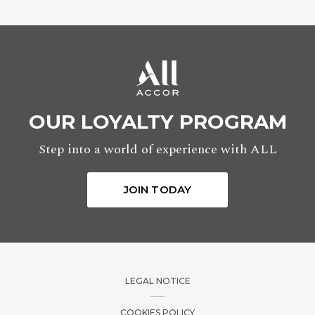
OUR LOYALTY PROGRAM
Step into a world of experience with ALL
JOIN TODAY
LEGAL NOTICE
COOKIES POLICY