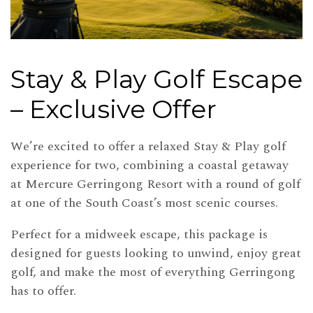
Stay & Play Golf Escape
– Exclusive Offer
We’re excited to offer a relaxed Stay & Play golf
experience for two, combining a coastal getaway
at Mercure Gerringong Resort with a round of golf
at one of the South Coast’s most scenic courses.
Perfect for a midweek escape, this package is
designed for guests looking to unwind, enjoy great
golf, and make the most of everything Gerringong
has to offer.