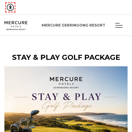
MERCURE GERRINGONG RESORT
STAY & PLAY GOLF PACKAGE