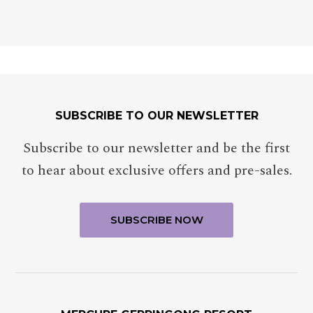
SUBSCRIBE TO OUR NEWSLETTER
Subscribe to our newsletter and be the first
to hear about exclusive offers and pre-sales.