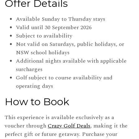
Offer Details
Available Sunday to Thursday stays
Valid until 30 September 2026
Subject to availability
Not valid on Saturdays, public holidays, or
NSW school holidays
Additional nights available with applicable
surcharges
Golf subject to course availability and
operating days
How to Book
This experience is available exclusively as a
voucher through
Crazy Golf Deals
, making it the
perfect gift or future getaway. Purchase your