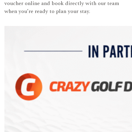
voucher online and book directly with our team
when you’re ready to plan your stay.