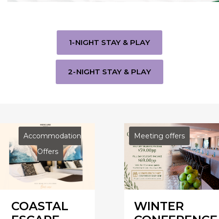
1-NIGHT STAY & PLAY
2-NIGHT STAY & PLAY
Accommodation
Meeting offers
Offers
COASTAL
WINTER