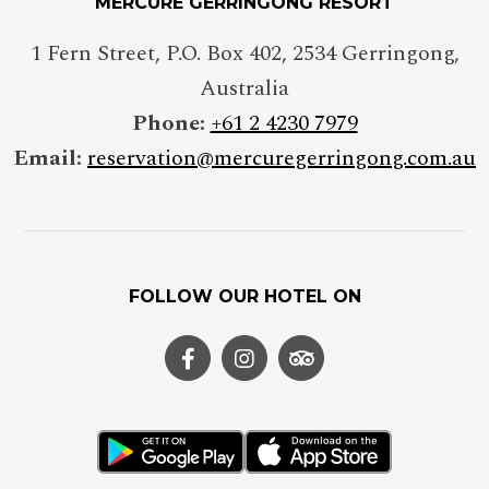
MERCURE GERRINGONG RESORT
1 Fern Street, P.O. Box 402
,
2534
Gerringong
,
Australia
Phone:
+61 2 4230 7979
Email:
reservation@mercuregerringong.com.au
FOLLOW OUR HOTEL ON