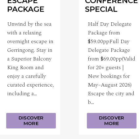
ESCAPE
CONFERENCE
PACKAGE
SPECIAL
Unwind by the sea
Half Day Delegate
with a relaxing
Package from
overnight escape in
$59.00ppFull Day
Gerringong. Stay in
Delegate Package
a Superior Balcony
from $69.00pp(Valid
King Room and
for 20+ guests |
enjoy a carefully
New bookings for
curated experience,
May–August 2026)
including a…
Escape the city and
b…
DISCOVER
DISCOVER
MORE
MORE