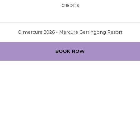
CREDITS
© mercure 2026 - Mercure Gerringong Resort
BOOK NOW