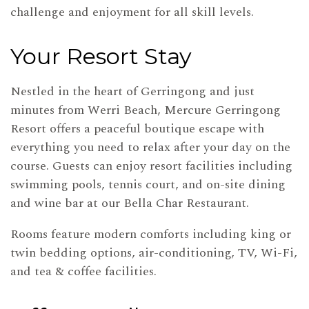
challenge and enjoyment for all skill levels.
Your Resort Stay
Nestled in the heart of Gerringong and just
minutes from Werri Beach, Mercure Gerringong
Resort offers a peaceful boutique escape with
everything you need to relax after your day on the
course. Guests can enjoy resort facilities including
swimming pools, tennis court, and on-site dining
and wine bar at our Bella Char Restaurant.
Rooms feature modern comforts including king or
twin bedding options, air-conditioning, TV, Wi-Fi,
and tea & coffee facilities.