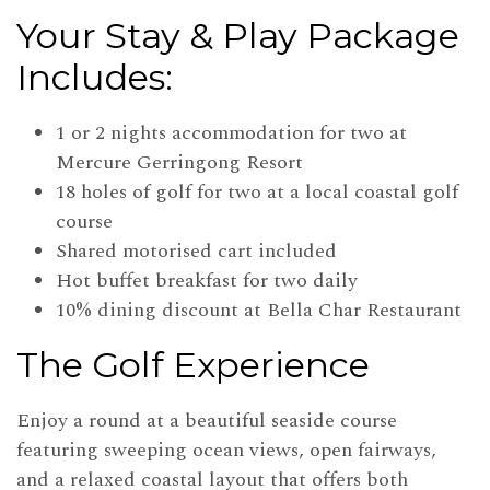
Your Stay & Play Package
Includes:
1 or 2 nights accommodation for two at
Mercure Gerringong Resort
18 holes of golf for two at a local coastal golf
course
Shared motorised cart included
Hot buffet breakfast for two daily
10% dining discount at Bella Char Restaurant
The Golf Experience
Enjoy a round at a beautiful seaside course
featuring sweeping ocean views, open fairways,
and a relaxed coastal layout that offers both