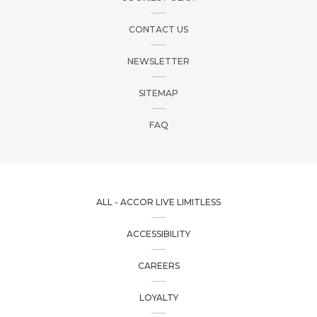
CONTACT US
NEWSLETTER
SITEMAP
FAQ
ALL - ACCOR LIVE LIMITLESS
ACCESSIBILITY
CAREERS
LOYALTY