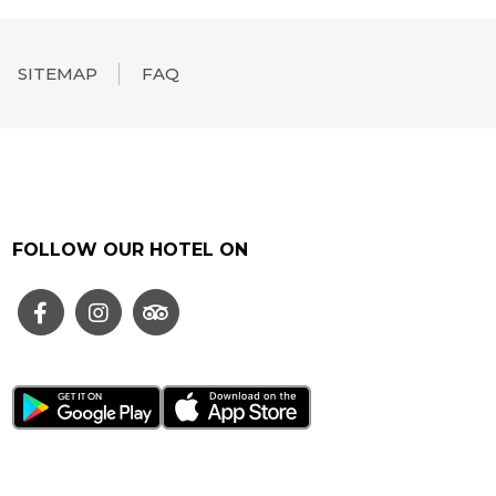
SITEMAP
FAQ
FOLLOW OUR HOTEL ON