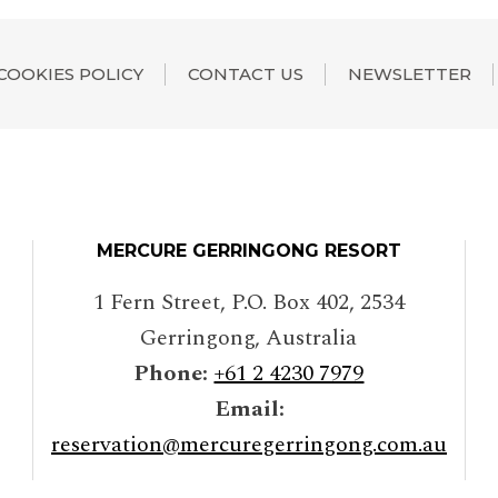
COOKIES POLICY
CONTACT US
NEWSLETTER
MERCURE GERRINGONG RESORT
1 Fern Street, P.O. Box 402
,
2534
Gerringong
,
Australia
Phone:
+61 2 4230 7979
Email:
reservation@mercuregerringong.com.au