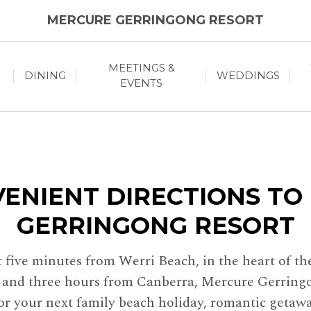
MERCURE GERRINGONG RESORT
MEETINGS &
DINING
WEDDINGS
EVENTS
VENIENT DIRECTIONS TO
GERRINGONG RESORT
st five minutes from Werri Beach, in the heart of 
y and three hours from Canberra, Mercure Gerringo
for your next family beach holiday, romantic getaw