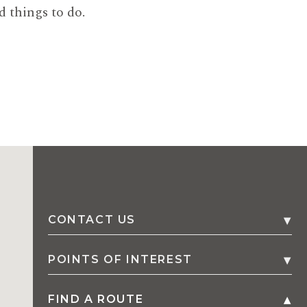
d things to do.
CONTACT US
1 Fern Street, P.O. Box 402
,
2534
POINTS OF INTEREST
Gerringong
,
Australia
FIND A ROUTE
Family