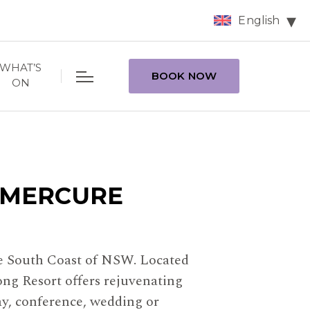
English
WHAT’S
BOOK NOW
ON
 MERCURE
the South Coast of NSW. Located
ng Resort offers rejuvenating
ay, conference, wedding or