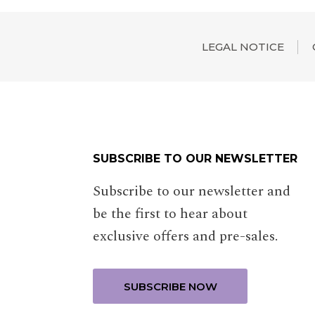
LEGAL NOTICE
SUBSCRIBE TO OUR NEWSLETTER
Subscribe to our newsletter and
be the first to hear about
exclusive offers and pre-sales.