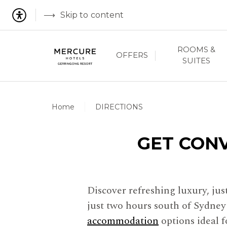
Skip to content
ROOMS &
OFFERS
SUITES
Home
DIRECTIONS
GET CON
Discover refreshing luxury, ju
just two hours south of Sydne
accommodation
options ideal 