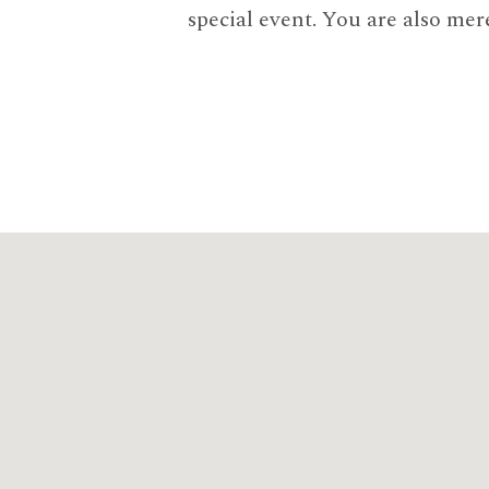
special event. You are also mer