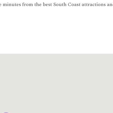
e minutes from the best South Coast attractions an