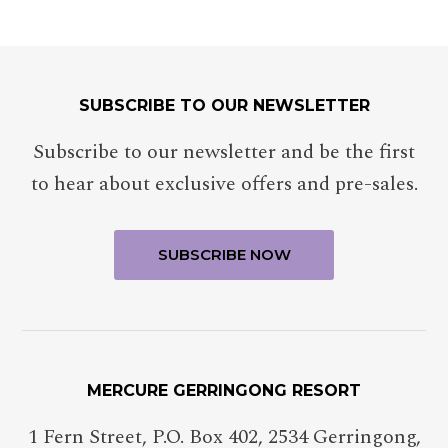
SUBSCRIBE TO OUR NEWSLETTER
Subscribe to our newsletter and be the first
to hear about exclusive offers and pre-sales.
MERCURE GERRINGONG RESORT
1 Fern Street, P.O. Box 402
,
2534
Gerringong
,