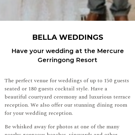
BELLA WEDDINGS
Have your wedding at the Mercure
Gerringong Resort
The perfect venue for weddings of up to 150 guests
seated or 180 guests cocktail style. Have a
beautiful courtyard ceremony and luxurious terrace
reception. We also offer our stunning dining room
for your wedding reception.
Be whisked away for photos at one of the many
nearby gorgeous beaches, vineyards and other