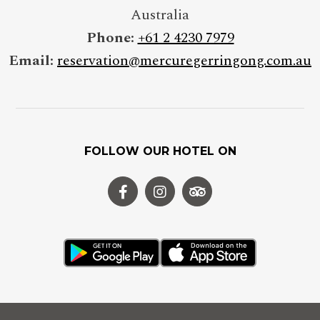
Australia
Phone:
+61 2 4230 7979
Email:
reservation@mercuregerringong.com.au
FOLLOW OUR HOTEL ON