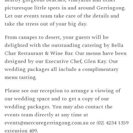
picturesque little spots in and around Gerringong.
Let our events team take care of the details and
take the stress out of your big day.
From canapes to desert, your guests will be
delighted with the outstanding catering by Bella
Char Restaurant & Wine Bar. Our menus have been
designed by our Executive Chef, Glen Kay. Our
wedding packages all include a complimentary
menu tasting.
Please see our reception to arrange a viewing of
our wedding space and to get a copy of our
wedding packages. You may also contact the
events team directly at any time at
events@mercuregerringong.com.au
or (02) 4234 1359
extension 409.