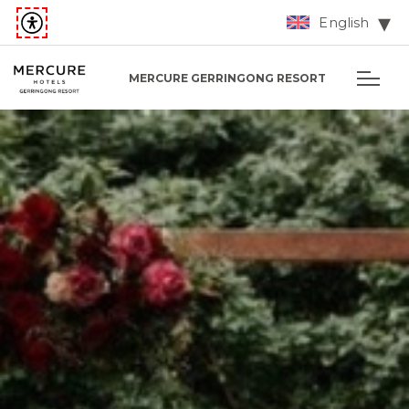
English
MERCURE GERRINGONG RESORT